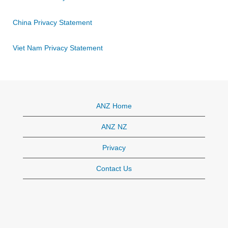
China Privacy Statement
Viet Nam Privacy Statement
ANZ Home
ANZ NZ
Privacy
Contact Us