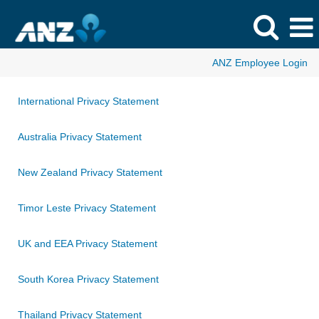
ANZ Employee Login
International Privacy Statement
Australia Privacy Statement
New Zealand Privacy Statement
Timor Leste Privacy Statement
UK and EEA Privacy Statement
South Korea Privacy Statement
Thailand Privacy Statement