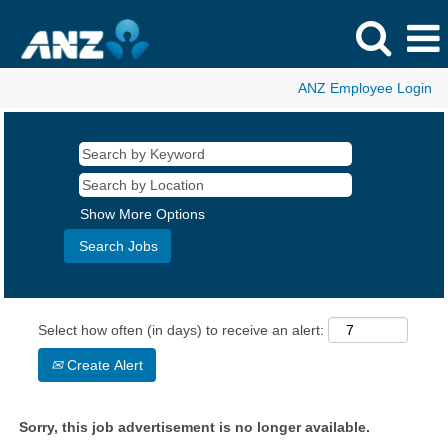
ANZ Employee Login
Show More Options
Select how often (in days) to receive an alert:
Create Alert
Sorry, this job advertisement is no longer available.