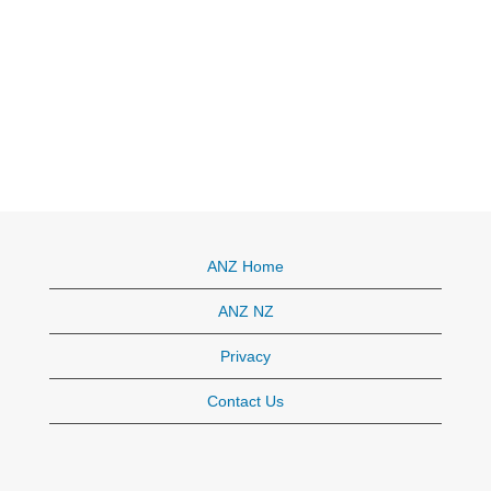
ANZ Home
ANZ NZ
Privacy
Contact Us