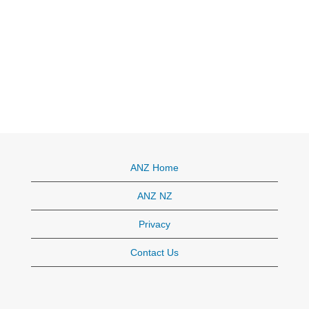
ANZ Home
ANZ NZ
Privacy
Contact Us