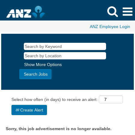
ANZ Employee Login
Show More Options
Select how often (in days) to receive an alert:
Create Alert
Sorry, this job advertisement is no longer available.