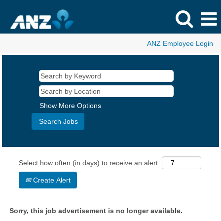
ANZ Employee Login
Show More Options
Select how often (in days) to receive an alert:
Create Alert
Sorry, this job advertisement is no longer available.