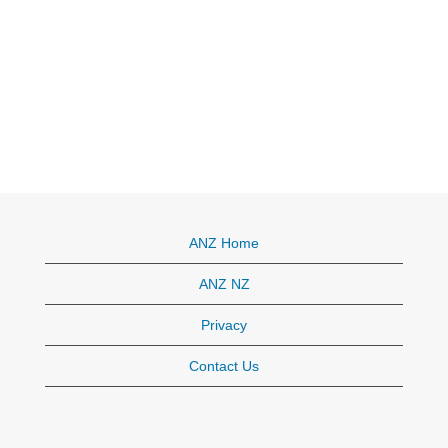
ANZ Home
ANZ NZ
Privacy
Contact Us