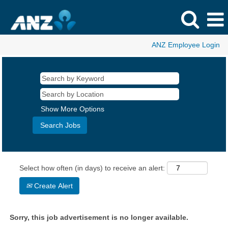
ANZ Employee Login
Show More Options
Select how often (in days) to receive an alert:
Create Alert
Sorry, this job advertisement is no longer available.