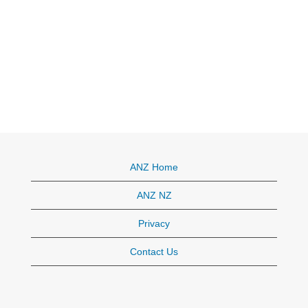
ANZ Home
ANZ NZ
Privacy
Contact Us