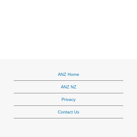
ANZ Home
ANZ NZ
Privacy
Contact Us