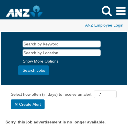
ANZ Employee Login
Show More Options
Select how often (in days) to receive an alert:
Create Alert
Sorry, this job advertisement is no longer available.