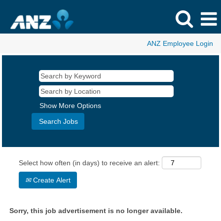
ANZ Employee Login
Show More Options
Select how often (in days) to receive an alert:
Create Alert
Sorry, this job advertisement is no longer available.