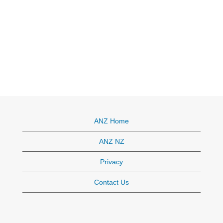
ANZ Home
ANZ NZ
Privacy
Contact Us