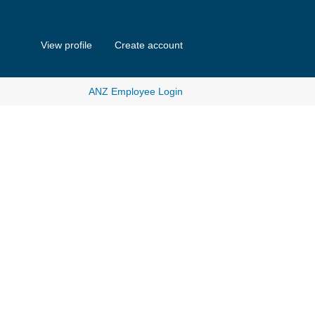
View profile
Create account
ANZ Employee Login