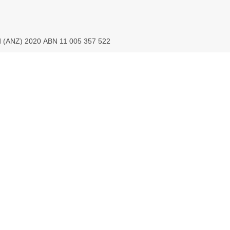
ed (ANZ) 2020 ABN 11 005 357 522