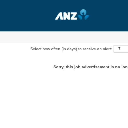
Show More Options
Select how often (in days) to receive an alert:
Sorry, this job advertisement is no lon