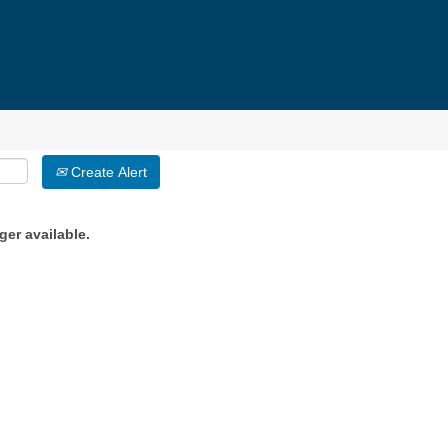
Create Alert
ger available.