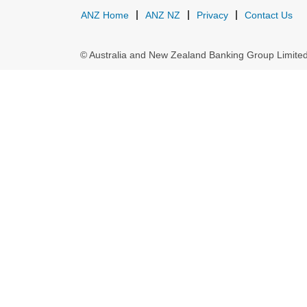
ANZ Home
ANZ NZ
Privacy
Contact Us
© Australia and New Zealand Banking Group Limit