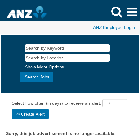
ANZ Employee Login
Show More Options
Select how often (in days) to receive an alert:
Create Alert
Sorry, this job advertisement is no longer available.