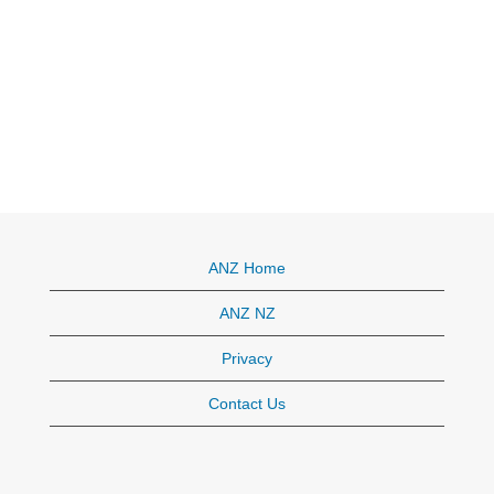
ANZ Home
ANZ NZ
Privacy
Contact Us