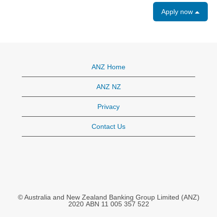
Apply now
ANZ Home
ANZ NZ
Privacy
Contact Us
© Australia and New Zealand Banking Group Limited (ANZ)
2020 ABN 11 005 357 522