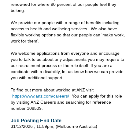
renowned for where 90 percent of our people feel they
belong.
We provide our people with a range of benefits including
access to health and wellbeing services. We also have
flexible working options so that our people can 'make work,
work for them'.
We welcome applications from everyone and encourage
you to talk to us about any adjustments you may require to
our recruitment process or the role itself. If you are a
candidate with a disability, let us know how we can provide
you with additional support.
To find out more about working at ANZ visit
https://www.anz.com/careers/
. You can apply for this role
by visiting ANZ Careers and searching for reference
number 108509.
Job Posting End Date
31/12/2026 , 11.59pm, (Melbourne Australia)