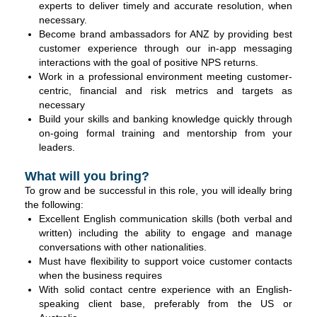
experts to deliver timely and accurate resolution, when
necessary.
Become brand ambassadors for ANZ by providing best
customer experience through our in-app messaging
interactions with the goal of positive NPS returns.
Work in a professional environment meeting customer-
centric, financial and risk metrics and targets as
necessary
Build your skills and banking knowledge quickly through
on-going formal training and mentorship from your
leaders.
What will you bring?
To grow and be successful in this role, you will ideally bring
the following:
Excellent English communication skills (both verbal and
written) including the ability to engage and manage
conversations with other nationalities.
Must have flexibility to support voice customer contacts
when the business requires
With solid contact centre experience with an English-
speaking client base, preferably from the US or