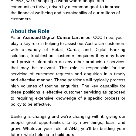
At ANZ, we're shaping a world where people and
communities thrive, driven by a common goal: to improve
the financial wellbeing and sustainability of our millions of
customers.
About the Role
As an
Assisted Digital Consultant
in our CCC Tribe, you’ll
play a key role in helping to assist our Australian customers
with a variety of Retail, Cards, and Digital Banking
solutions, troubleshoot customer enquiries they may have
and provide information on any other products or services
that may be relevant. This role is responsible for the
servicing of customer requests and enquiries in a timely
and effective manner. These positions will typically process
high volumes of routine enquiries. The key capability for
these positions is effective customer servicing as opposed
to requiring extensive knowledge of a specific process or
policy to be effective.
Banking is changing and we’re changing with it, giving our
people great opportunities to try new things, learn and
grow. Whatever your role at ANZ, you’ll be building your
future, while helping to build ours.