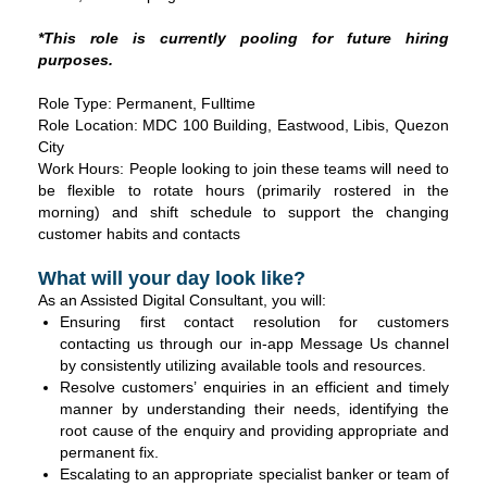
*
This role is currently pooling for future hiring
purposes.
Role Type: Permanent, Fulltime
Role Location: MDC 100 Building, Eastwood, Libis, Quezon
City
Work Hours: People looking to join these teams will need to
be flexible to rotate hours (primarily rostered in the
morning) and shift schedule to support the changing
customer habits and contacts
What will your day look like?
As an Assisted Digital Consultant, you will:
Ensuring first contact resolution for customers
contacting us through our in-app Message Us channel
by consistently utilizing available tools and resources.
Resolve customers’ enquiries in an efficient and timely
manner by understanding their needs, identifying the
root cause of the enquiry and providing appropriate and
permanent fix.
Escalating to an appropriate specialist banker or team of