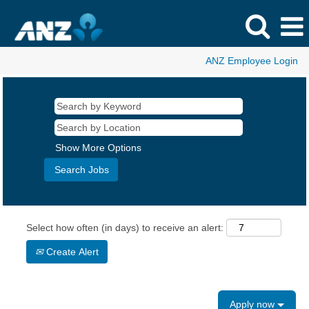
ANZ Employee Login
Show More Options
Select how often (in days) to receive an alert:
Create Alert
Apply now