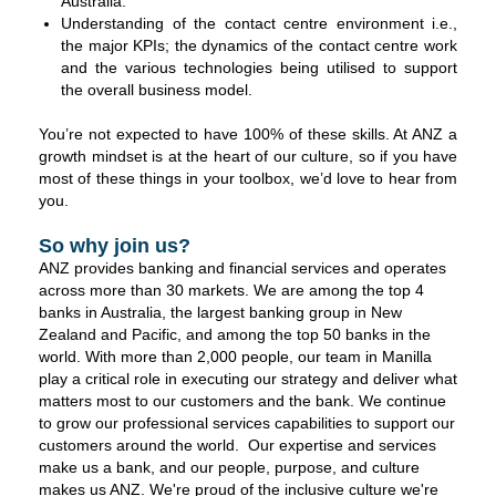
Australia.
Understanding of the contact centre environment i.e.,
the major KPIs; the dynamics of the contact centre work
and the various technologies being utilised to support
the overall business model.
You’re not expected to have 100% of these skills. At ANZ a
growth mindset is at the heart of our culture, so if you have
most of these things in your toolbox, we’d love to hear from
you.
So why join us?
ANZ provides banking and financial services and operates
across more than 30 markets. We are among the top 4
banks in Australia, the largest banking group in New
Zealand and Pacific, and among the top 50 banks in the
world. With more than 2,000 people, our team in Manilla
play a critical role in executing our strategy and deliver what
matters most to our customers and the bank. We continue
to grow our professional services capabilities to support our
customers around the world. Our expertise and services
make us a bank, and our people, purpose, and culture
makes us ANZ. We're proud of the inclusive culture we're