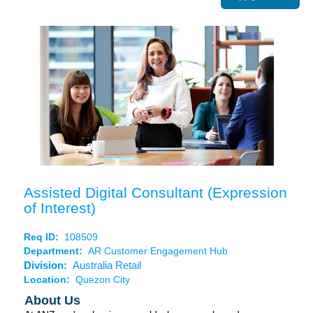
Assisted Digital Consultant (Expression
of Interest)
Req ID:
108509
Department:
AR Customer Engagement Hub
Division:
Australia Retail
Location:
Quezon City
About Us