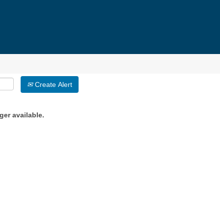
Create Alert
ger available.