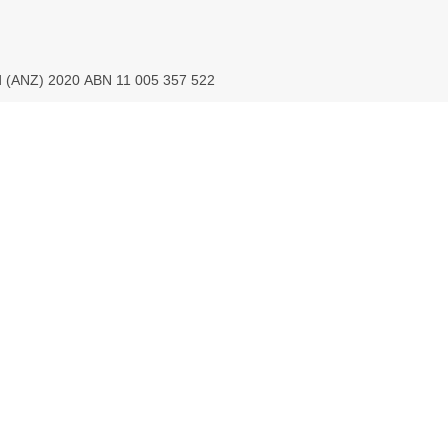
ed (ANZ) 2020 ABN 11 005 357 522