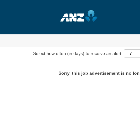
Show More Options
Select how often (in days) to receive an alert:
Sorry, this job advertisement is no lon