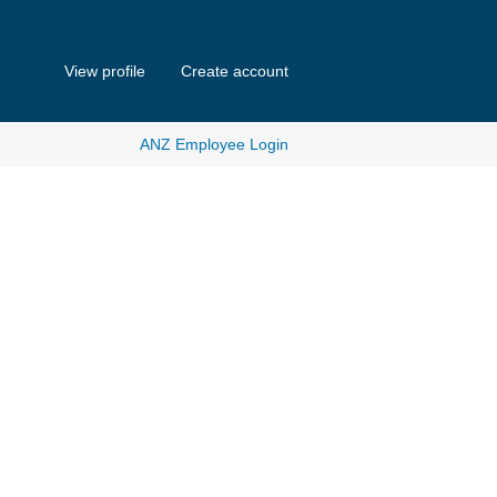
View profile
Create account
ANZ Employee Login