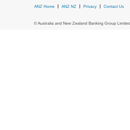
ANZ Home
ANZ NZ
Privacy
Contact Us
© Australia and New Zealand Banking Group Limit