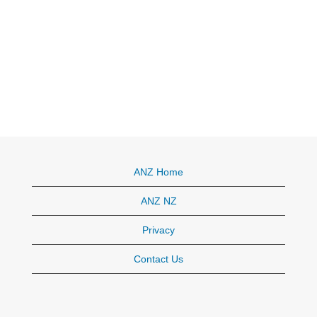
ANZ Home
ANZ NZ
Privacy
Contact Us