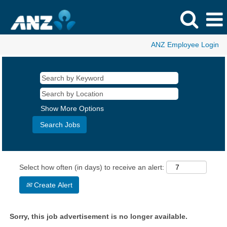
ANZ Employee Login
Show More Options
Select how often (in days) to receive an alert:
Create Alert
Sorry, this job advertisement is no longer available.