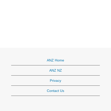
ANZ Home
ANZ NZ
Privacy
Contact Us