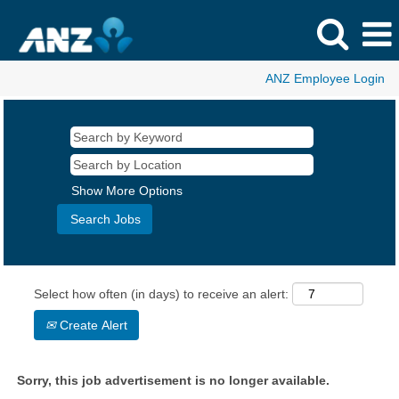
ANZ Employee Login
Show More Options
Select how often (in days) to receive an alert:
Create Alert
Sorry, this job advertisement is no longer available.