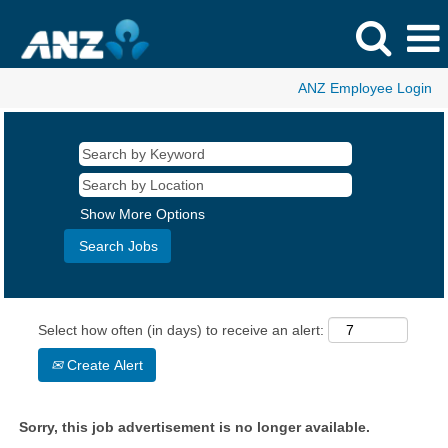
ANZ Employee Login
Show More Options
Select how often (in days) to receive an alert:
Create Alert
Sorry, this job advertisement is no longer available.