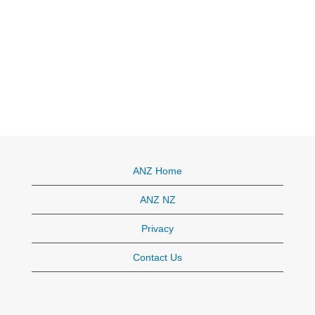
ANZ Home
ANZ NZ
Privacy
Contact Us