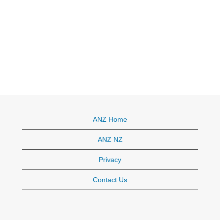
ANZ Home
ANZ NZ
Privacy
Contact Us