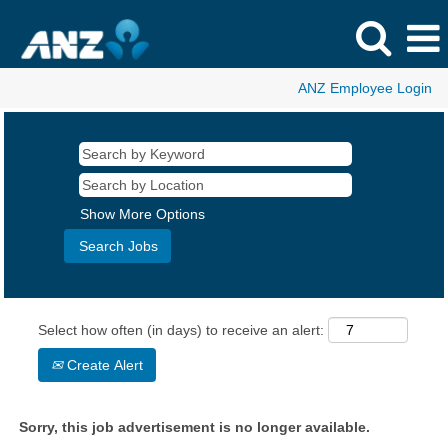
ANZ Employee Login
Show More Options
Select how often (in days) to receive an alert:
Create Alert
Sorry, this job advertisement is no longer available.