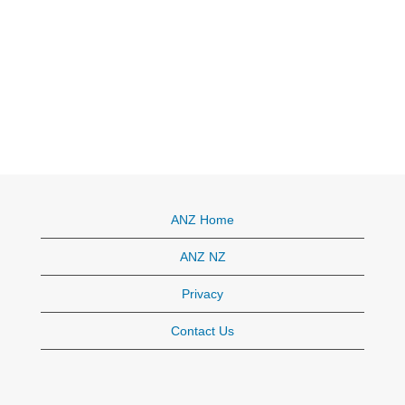
ANZ Home
ANZ NZ
Privacy
Contact Us