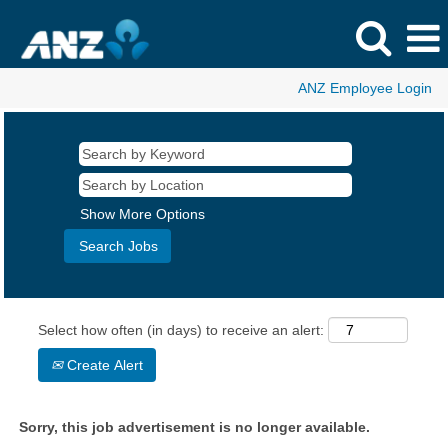
ANZ Employee Login
Show More Options
Select how often (in days) to receive an alert:
Create Alert
Sorry, this job advertisement is no longer available.