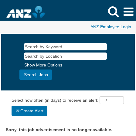
ANZ Employee Login
Show More Options
Select how often (in days) to receive an alert:
Create Alert
Sorry, this job advertisement is no longer available.