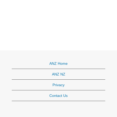
ANZ Home
ANZ NZ
Privacy
Contact Us