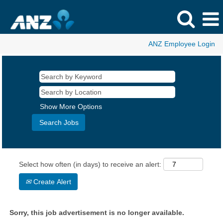
ANZ Employee Login
Show More Options
Select how often (in days) to receive an alert:
Create Alert
Sorry, this job advertisement is no longer available.