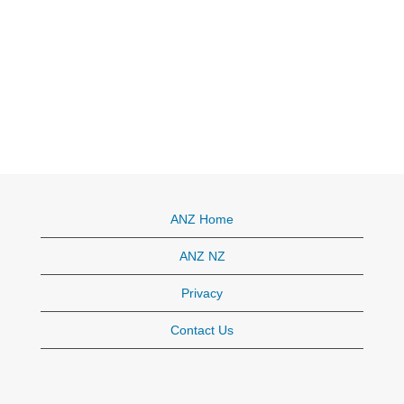
ANZ Home
ANZ NZ
Privacy
Contact Us