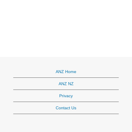
ANZ Home
ANZ NZ
Privacy
Contact Us