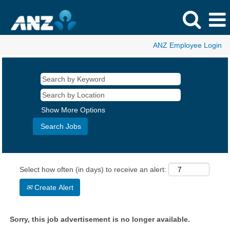
ANZ Employee Login
Show More Options
Select how often (in days) to receive an alert:
Create Alert
Sorry, this job advertisement is no longer available.