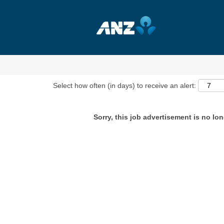
Show More Options
Select how often (in days) to receive an alert:
Sorry, this job advertisement is no lon