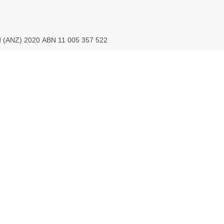
ed (ANZ) 2020 ABN 11 005 357 522