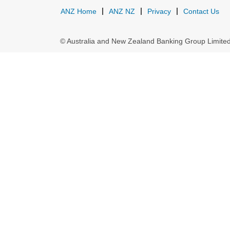
ANZ Home
ANZ NZ
Privacy
Contact Us
© Australia and New Zealand Banking Group Limit