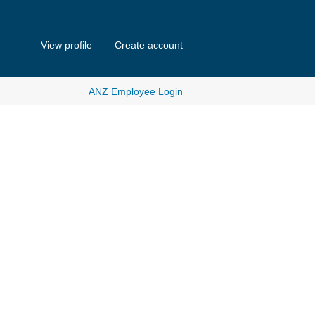
View profile
Create account
ANZ Employee Login