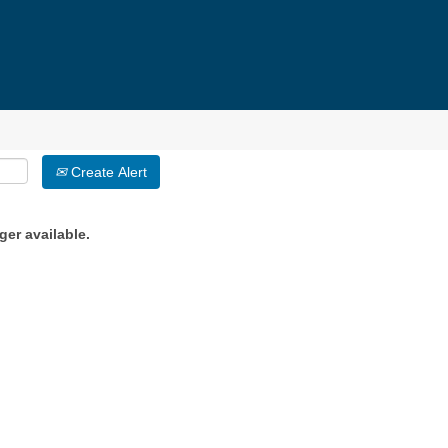
Create Alert
ger available.