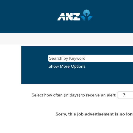
Show More Options
Select how often (in days) to receive an alert:
Sorry, this job advertisement is no lon