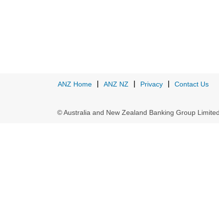
ANZ Home
ANZ NZ
Privacy
Contact Us
© Australia and New Zealand Banking Group Limit