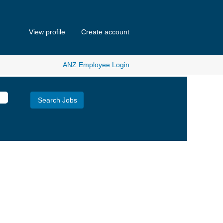
View profile
Create account
ANZ Employee Login