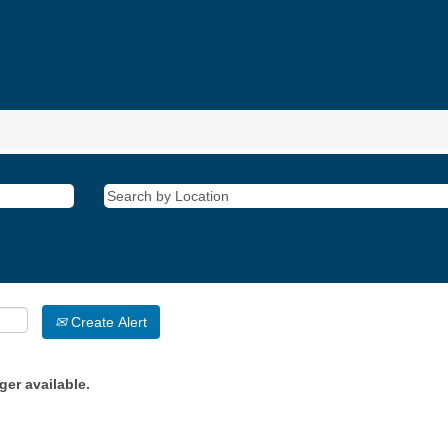
Create Alert
ger available.