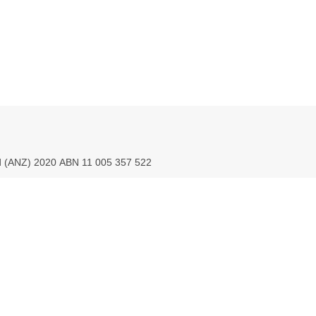
ed (ANZ) 2020 ABN 11 005 357 522