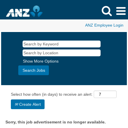
ANZ Employee Login
Show More Options
Select how often (in days) to receive an alert:
Create Alert
Sorry, this job advertisement is no longer available.