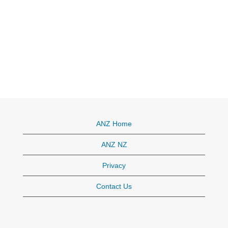
ANZ Home
ANZ NZ
Privacy
Contact Us