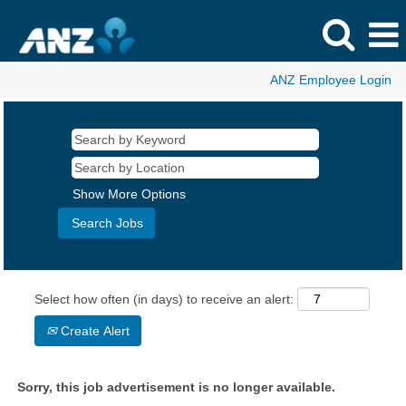
ANZ Employee Login
Show More Options
Select how often (in days) to receive an alert:
Create Alert
Sorry, this job advertisement is no longer available.