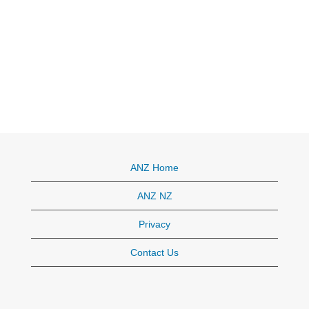
ANZ Home
ANZ NZ
Privacy
Contact Us