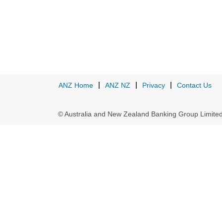
ANZ Home
ANZ NZ
Privacy
Contact Us
© Australia and New Zealand Banking Group Limit