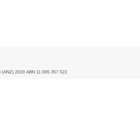
ed (ANZ) 2020 ABN 11 005 357 522