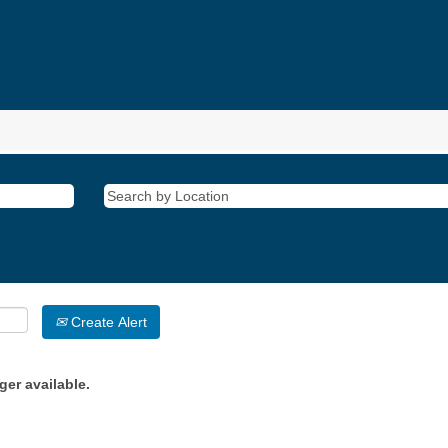
Create Alert
ger available.