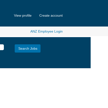
View profile
Create account
ANZ Employee Login