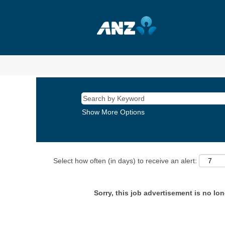
Show More Options
Select how often (in days) to receive an alert:
Sorry, this job advertisement is no lon