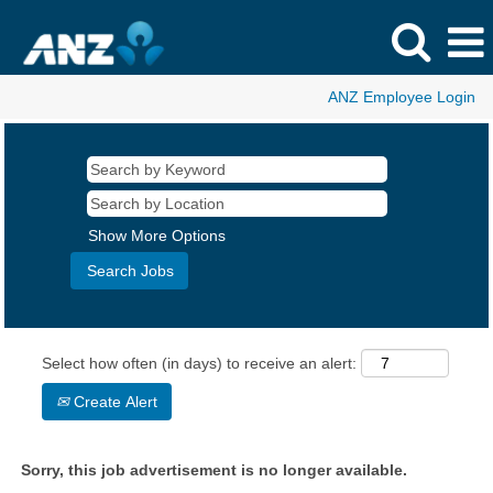
ANZ Employee Login
Show More Options
Select how often (in days) to receive an alert:
Create Alert
Sorry, this job advertisement is no longer available.