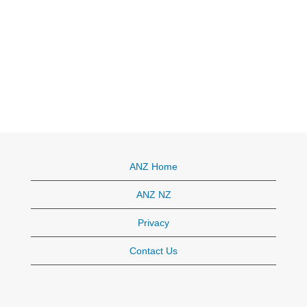
ANZ Home
ANZ NZ
Privacy
Contact Us