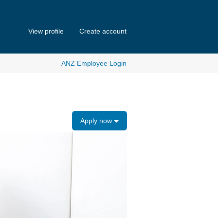
View profile
Create account
ANZ Employee Login
Apply now