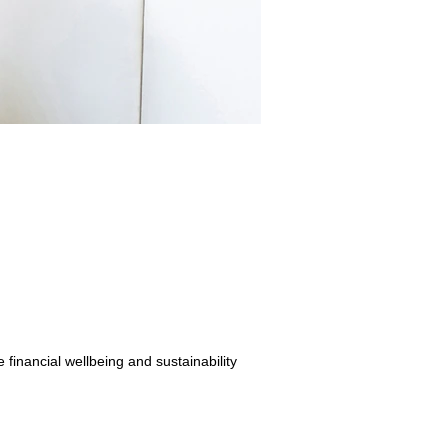
inancial wellbeing and sustainability