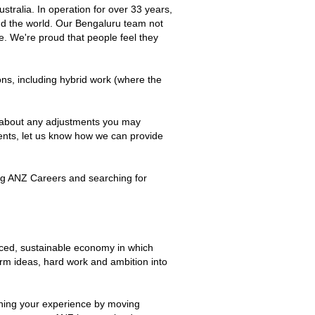
tralia. In operation for over 33 years,
ound the world. Our Bengaluru team not
be. We're proud that people feel they
ions, including hybrid work (where the
s about any adjustments you may
ements, let us know how we can provide
ting ANZ Careers and searching for
nced, sustainable economy in which
orm ideas, hard work and ambition into
ening your experience by moving