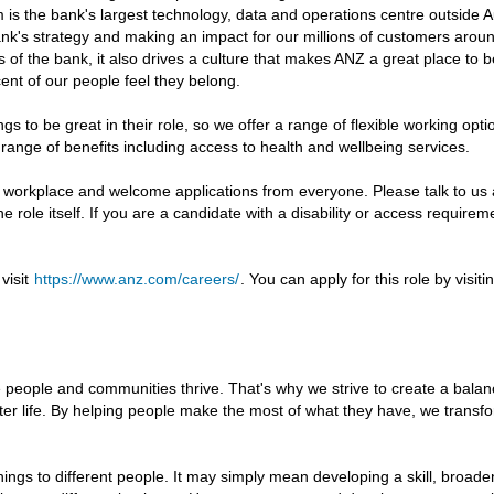
is the bank's largest technology, data and operations centre outside Aus
e bank's strategy and making an impact for our millions of customers ar
es of the bank, it also drives a culture that makes ANZ a great place to 
nt of our people feel they belong.
s to be great in their role, so we offer a range of flexible working opt
a range of benefits including access to health and wellbeing services.
e workplace and welcome applications from everyone. Please talk to u
he role itself. If you are a candidate with a disability or access requir
visit
https://www.anz.com/careers/
. You can apply for this role by visi
 people and communities thrive. That's why we strive to create a bala
ter life. By helping people make the most of what they have, we transf
ings to different people. It may simply mean developing a skill, broad