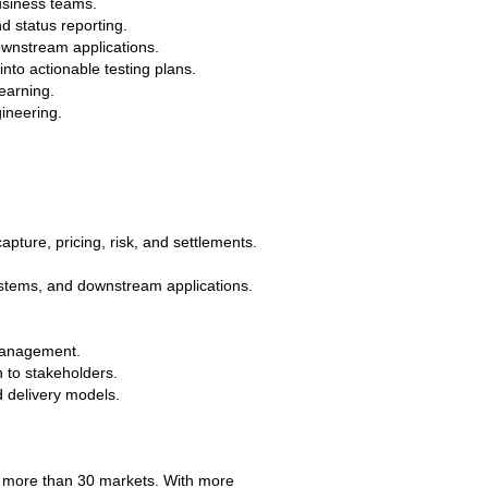
business teams.
d status reporting.
ownstream applications.
into actionable testing plans.
earning.
gineering.
apture, pricing, risk, and settlements.
systems, and downstream applications.
 management.
 to stakeholders.
d delivery models.
s more than 30 markets. With more