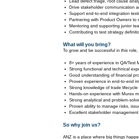
Lead defect triage, root cause anal
Drive stakeholder communication an
Support end-to-end integration test
Partnering with Product Owners to re
Mentoring and supporting junior te
Contributing to test strategy defini
What will you bring?
To grow and be successful in this role, y
8+ years of experience in QA/Test 
Strong functional and technical expe
Good understanding of financial pr
Proven experience in end-to-end int
Strong knowledge of trade lifecycle 
Hands-on experience with Murex m
Strong analytical and problem-solv
Proven ability to manage risks, is
Excellent stakeholder management an
So why join us?
ANZ is a place where big things happe