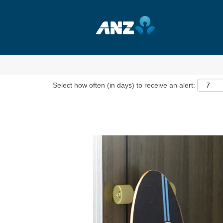
Show More Options
Select how often (in days) to receive an alert: