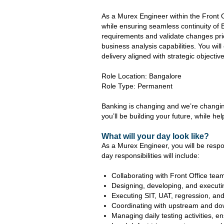
As a Murex Engineer within the Front Of
while ensuring seamless continuity of 
requirements and validate changes pri
business analysis capabilities. You wil
delivery aligned with strategic objectiv
Role Location: Bangalore
Role Type: Permanent
Banking is changing and we’re changing
you’ll be building your future, while hel
What will your day look like?
As a Murex Engineer, you will be respo
day responsibilities will include:
Collaborating with Front Office tea
Designing, developing, and executi
Executing SIT, UAT, regression, and
Coordinating with upstream and do
Managing daily testing activities, 