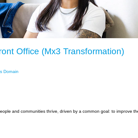
ront Office (Mx3 Transformation)
ets Domain
ople and communities thrive, driven by a common goal: to improve the f