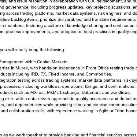
ysis, and issue resolution in collaboration with QA, development, and 
d governance, including progress updates, key project discussions, an
ing across trading platforms, market data systems, risk engines, and d
fine backlog items, prioritize deliverables, and translate requirements 
am members, fostering a culture of knowledge sharing and continuous l
tion, process improvements, and adoption of best practices in quality en
ou will ideally bring the following:
Management within Capital Markets.
rtise in Murex, with hands-on experience in Front Office testing trade c
oducts including IRD, FX, Fixed Income, and Commodities.
egration testing across trading systems, market data platforms, risk 
processes, including workflows, operations, fixings, and confirmations.
odules such as MXTest, MxML Exchange, Datamart, and workflows.
ing skills with a data-driven approach to quality assurance and defect
sues, and dependencies while providing clear and concise communication
d collaboration skills, with experience working in Agile or Tribe-base
n as we work together to provide banking and financial services acros