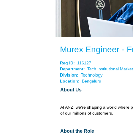
Murex Engineer - F
Req ID:
116127
Department:
Tech Institutional Mark
Division:
Technology
Location:
Bengaluru
About Us
At ANZ, we're shaping a world where pe
of our millions of customers.
About the Role