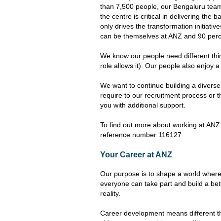
than 7,500 people, our Bengaluru team 
the centre is critical in delivering th
only drives the transformation initiativ
can be themselves at ANZ and 90 perce
We know our people need different thing
role allows it). Our people also enjoy 
We want to continue building a divers
require to our recruitment process or t
you with additional support.
To find out more about working at ANZ 
reference number 116127
Your Career at ANZ
Our purpose is to shape a world where
everyone can take part and build a bet
reality.
Career development means different th