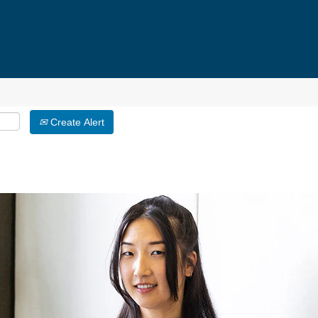
Create Alert