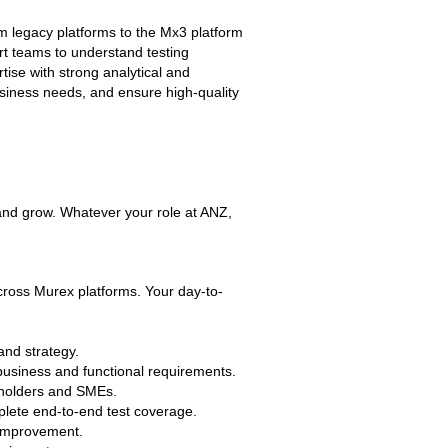
rom legacy platforms to the Mx3 platform
rt teams to understand testing
ise with strong analytical and
business needs, and ensure high-quality
 and grow. Whatever your role at ANZ,
across Murex platforms. Your day-to-
and strategy.
business and functional requirements.
keholders and SMEs.
ete end-to-end test coverage.
s improvement.