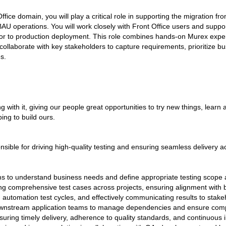
fice domain, you will play a critical role in supporting the migration f
BAU operations. You will work closely with Front Office users and suppo
or to production deployment. This role combines hands-on Murex expert
l collaborate with key stakeholders to capture requirements, prioritize 
es.
 with it, giving our people great opportunities to try new things, learn
ping to build ours.
nsible for driving high-quality testing and ensuring seamless delivery 
ms to understand business needs and define appropriate testing scope 
ng comprehensive test cases across projects, ensuring alignment with 
 automation test cycles, and effectively communicating results to sta
wnstream application teams to manage dependencies and ensure compl
ensuring timely delivery, adherence to quality standards, and continuou