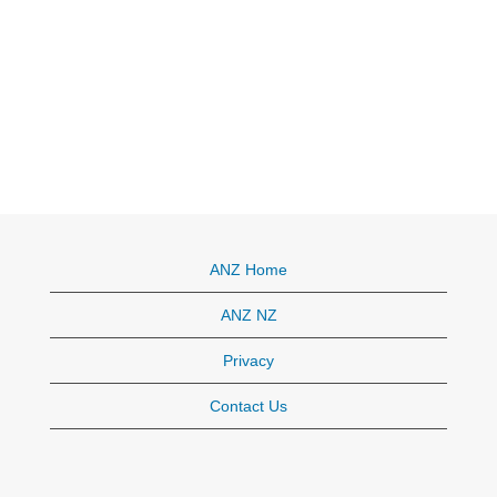
ANZ Home
ANZ NZ
Privacy
Contact Us