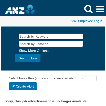
ANZ Employee Login
Show More Options
Select how often (in days) to receive an alert:
Create Alert
Sorry, this job advertisement is no longer available.