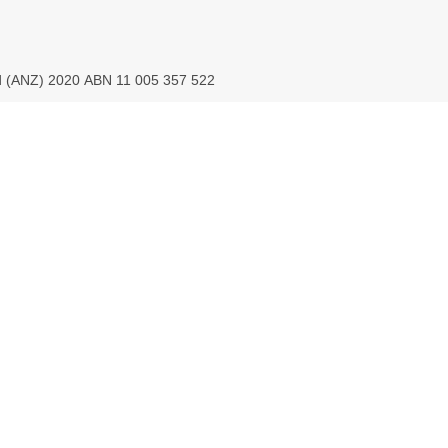
ed (ANZ) 2020 ABN 11 005 357 522