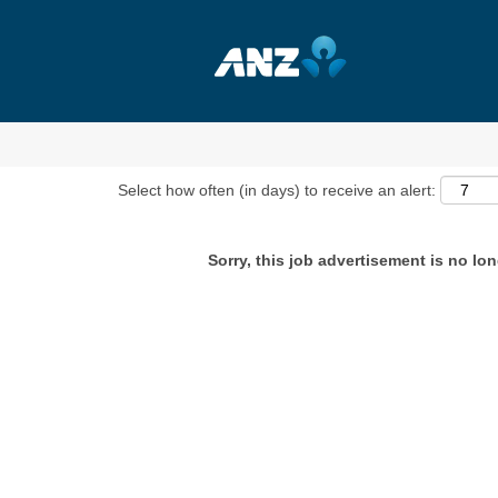
Show More Options
Select how often (in days) to receive an alert:
Sorry, this job advertisement is no lon