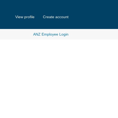
View profile
Create account
ANZ Employee Login