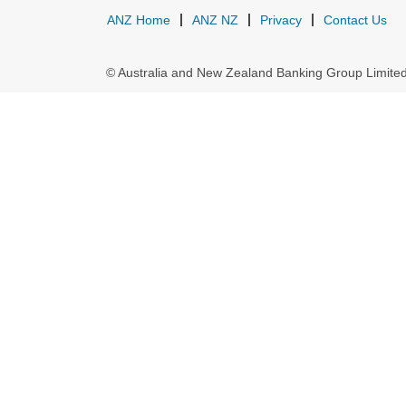
ANZ Home
ANZ NZ
Privacy
Contact Us
© Australia and New Zealand Banking Group Limit