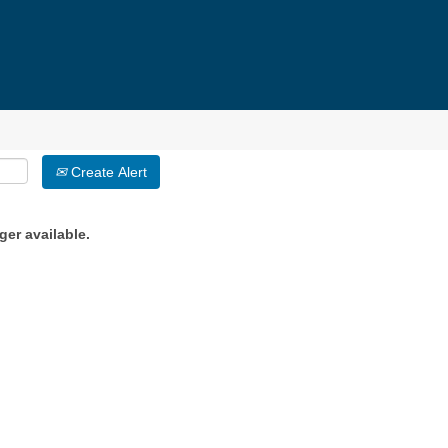
Create Alert
ger available.